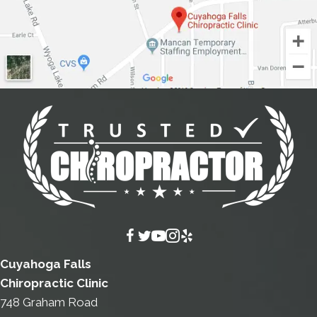
Cuyahoga Falls
Chiropractic Clinic
748 Graham Road