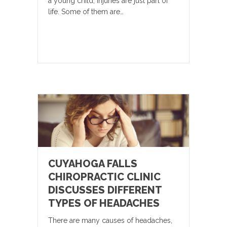
a young child, injuries are just part of
life. Some of them are…
CUYAHOGA FALLS
CHIROPRACTIC CLINIC
DISCUSSES DIFFERENT
TYPES OF HEADACHES
There are many causes of headaches,