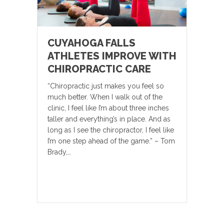
CUYAHOGA FALLS
ATHLETES IMPROVE WITH
CHIROPRACTIC CARE
“Chiropractic just makes you feel so
much better. When I walk out of the
clinic, I feel like I’m about three inches
taller and everything’s in place. And as
long as I see the chiropractor, I feel like
I’m one step ahead of the game.” – Tom
Brady,…