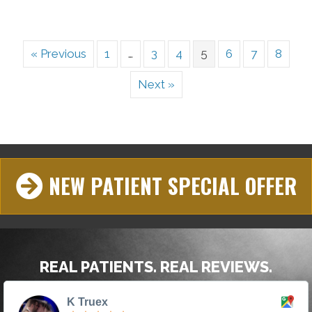
« Previous
1
…
3
4
5
6
7
8
Next »
NEW PATIENT SPECIAL OFFER
REAL PATIENTS. REAL REVIEWS.
K Truex