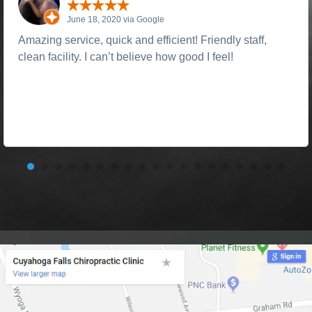
June 18, 2020 via Google
Amazing service, quick and efficient! Friendly staff,
clean facility. I can’t believe how good I feel!