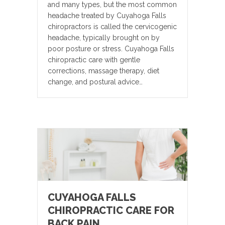
and many types, but the most common
headache treated by Cuyahoga Falls
chiropractors is called the cervicogenic
headache, typically brought on by
poor posture or stress. Cuyahoga Falls
chiropractic care with gentle
corrections, massage therapy, diet
change, and postural advice…
CUYAHOGA FALLS
CHIROPRACTIC CARE FOR
BACK PAIN