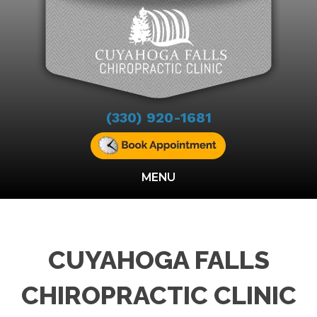
(330) 920-1681
MENU
CUYAHOGA FALLS
CHIROPRACTIC CLINIC