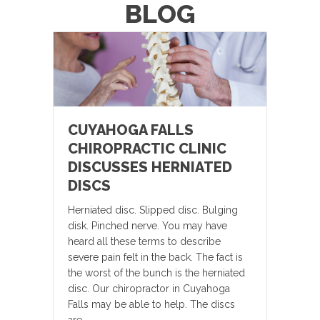
BLOG
CUYAHOGA FALLS
CHIROPRACTIC CLINIC
DISCUSSES HERNIATED
DISCS
Herniated disc. Slipped disc. Bulging
disk. Pinched nerve. You may have
heard all these terms to describe
severe pain felt in the back. The fact is
the worst of the bunch is the herniated
disc. Our chiropractor in Cuyahoga
Falls may be able to help. The discs