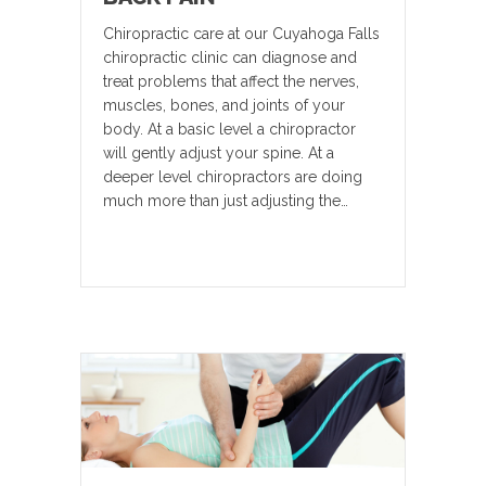
Chiropractic care at our Cuyahoga Falls
chiropractic clinic can diagnose and
treat problems that affect the nerves,
muscles, bones, and joints of your
body. At a basic level a chiropractor
will gently adjust your spine. At a
deeper level chiropractors are doing
much more than just adjusting the…