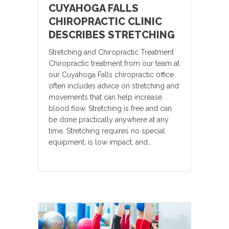
CUYAHOGA FALLS
CHIROPRACTIC CLINIC
DESCRIBES STRETCHING
Stretching and Chiropractic Treatment
Chiropractic treatment from our team at
our Cuyahoga Falls chiropractic office
often includes advice on stretching and
movements that can help increase
blood flow. Stretching is free and can
be done practically anywhere at any
time. Stretching requires no special
equipment, is low impact, and…