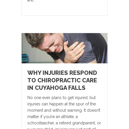
are…
WHY INJURIES RESPOND
TO CHIROPRACTIC CARE
IN CUYAHOGA FALLS
No one ever plans to get injured, but
injuries can happen at the spur of the
moment and without warning. It doesn’t
matter if you’re an athlete, a
schoolteacher, a retired grandparent, or