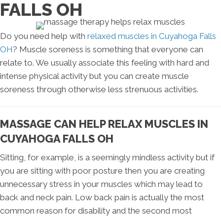
FALLS OH
Do you need help with
relaxed muscles in Cuyahoga Falls
OH
? Muscle soreness is something that everyone can
relate to. We usually associate this feeling with hard and
intense physical activity but you can create muscle
soreness through otherwise less strenuous activities.
MASSAGE CAN HELP RELAX MUSCLES IN
CUYAHOGA FALLS OH
Sitting, for example, is a seemingly mindless activity but if
you are sitting with poor posture then you are creating
unnecessary stress in your muscles which may lead to
back and neck pain. Low back pain is actually the most
common reason for disability and the second most