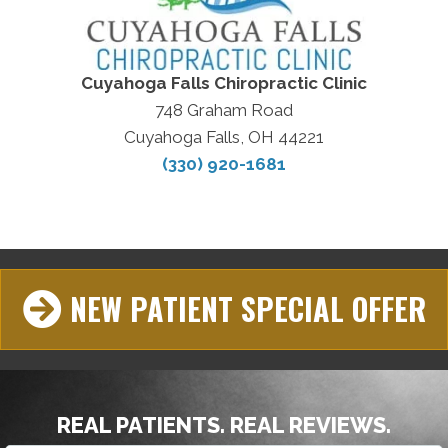
Cuyahoga Falls Chiropractic Clinic
748 Graham Road
Cuyahoga Falls, OH 44221
(330) 920-1681
NEW PATIENT SPECIAL OFFER
REAL PATIENTS. REAL REVIEWS.