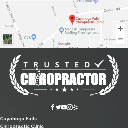
Cuyahoga Falls
Chiropractic Clinic