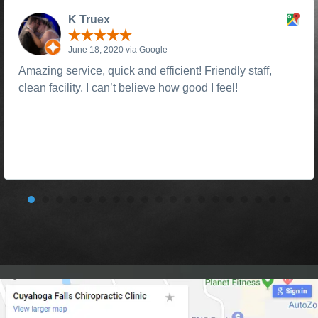
K Truex
June 18, 2020 via Google
Amazing service, quick and efficient! Friendly staff,
clean facility. I can’t believe how good I feel!