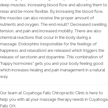
deep muscles, increasing blood flow and allowing them to
relax and be more flexible. By increasing the blood flow,
the muscles can also receive the proper amount of
nutrients and oxygen. The end result? Decreased swelling,
tension, and pain and increased mobility. There are also
chemical reactions that occur in the body during a
massage. Endorphins (responsible for the feelings of
happiness and relaxation) are released which triggers the
release of serotonin and dopamine. This combination of
"happy hormones" gets you and your body feeling good
which increases healing and pain management in a natural
way.
Our team at Cuyahoga Falls Chiropractic Clinic is here to
help you with all your massage therapy needs in Cuyahoga
Falls OH.