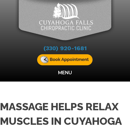
(330) 920-1681
MENU
MASSAGE HELPS RELAX
MUSCLES IN CUYAHOGA