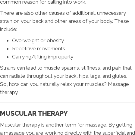
common reason for calling into work.
There are also other causes of additional, unnecessary
strain on your back and other areas of your body. These
include:
Overweight or obesity
Repetitive movements
Carrying/lifting improperly
Strains can lead to muscle spasms, stiffness, and pain that
can radiate throughout your back, hips, legs, and glutes.
So, how can you naturally relax your muscles? Massage
therapy.
MUSCULAR THERAPY
Muscular therapy is another term for massage. By getting
a massage you are working directly with the superficial and