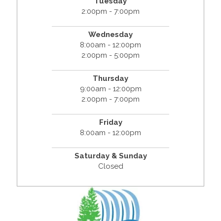
Tuesday
2:00pm - 7:00pm
Wednesday
8:00am - 12:00pm
2:00pm - 5:00pm
Thursday
9:00am - 12:00pm
2:00pm - 7:00pm
Friday
8:00am - 12:00pm
Saturday & Sunday
Closed