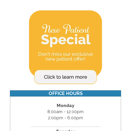
OFFICE HOURS
Monday
8:00am - 12:00pm
2:00pm - 6:00pm