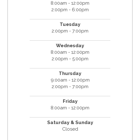
8:00am - 12:00pm
2:00pm - 6:00pm
Tuesday
2:00pm - 7:00pm
Wednesday
8:00am - 12:00pm
2:00pm - 5:00pm
Thursday
9:00am - 12:00pm
2:00pm - 7:00pm
Friday
8:00am - 12:00pm
Saturday & Sunday
Closed