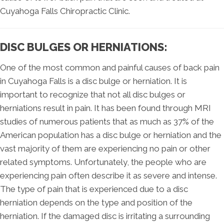
Cuyahoga Falls Chiropractic Clinic.
DISC BULGES OR HERNIATIONS:
One of the most common and painful causes of back pain
in Cuyahoga Falls is a disc bulge or herniation. It is
important to recognize that not all disc bulges or
herniations result in pain. It has been found through MRI
studies of numerous patients that as much as 37% of the
American population has a disc bulge or herniation and the
vast majority of them are experiencing no pain or other
related symptoms. Unfortunately, the people who are
experiencing pain often describe it as severe and intense.
The type of pain that is experienced due to a disc
herniation depends on the type and position of the
herniation. If the damaged disc is irritating a surrounding