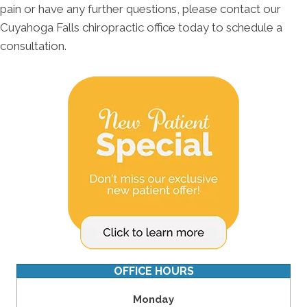
pain or have any further questions, please contact our
Cuyahoga Falls chiropractic office today to schedule a
consultation.
OFFICE HOURS
Monday