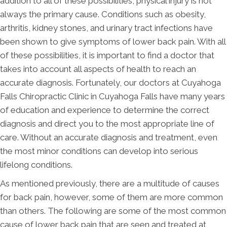
addition to all of these possibilities, physical injury is not
always the primary cause. Conditions such as obesity,
arthritis, kidney stones, and urinary tract infections have
been shown to give symptoms of lower back pain. With all
of these possibilities, it is important to find a doctor that
takes into account all aspects of health to reach an
accurate diagnosis. Fortunately, our doctors at Cuyahoga
Falls Chiropractic Clinic in Cuyahoga Falls have many years
of education and experience to determine the correct
diagnosis and direct you to the most appropriate line of
care. Without an accurate diagnosis and treatment, even
the most minor conditions can develop into serious
lifelong conditions.
As mentioned previously, there are a multitude of causes
for back pain, however, some of them are more common
than others. The following are some of the most common
cause of lower back pain that are seen and treated at