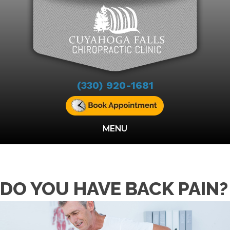
(330) 920-1681
MENU
DO YOU HAVE BACK PAIN?