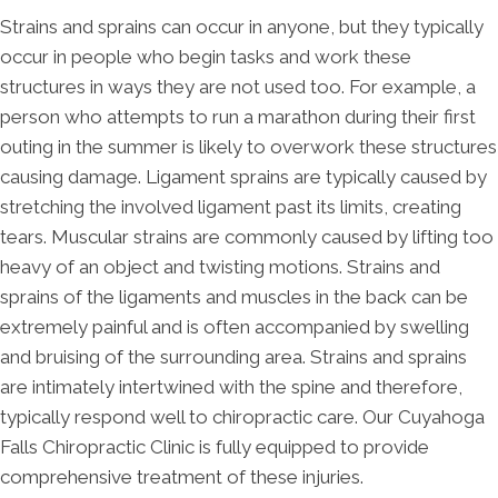
Strains and sprains can occur in anyone, but they typically
occur in people who begin tasks and work these
structures in ways they are not used too. For example, a
person who attempts to run a marathon during their first
outing in the summer is likely to overwork these structures
causing damage. Ligament sprains are typically caused by
stretching the involved ligament past its limits, creating
tears. Muscular strains are commonly caused by lifting too
heavy of an object and twisting motions. Strains and
sprains of the ligaments and muscles in the back can be
extremely painful and is often accompanied by swelling
and bruising of the surrounding area. Strains and sprains
are intimately intertwined with the spine and therefore,
typically respond well to chiropractic care. Our Cuyahoga
Falls Chiropractic Clinic is fully equipped to provide
comprehensive treatment of these injuries.