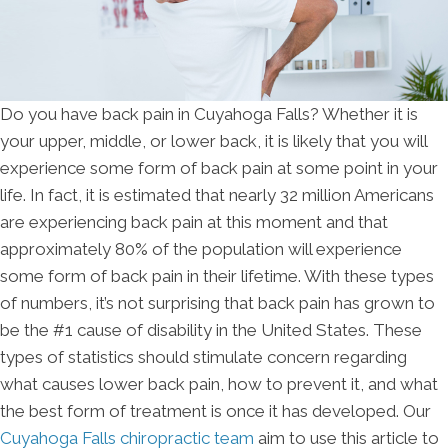
Do you have back pain in Cuyahoga Falls? Whether it is
your upper, middle, or lower back, it is likely that you will
experience some form of back pain at some point in your
life. In fact, it is estimated that nearly 32 million Americans
are experiencing back pain at this moment and that
approximately 80% of the population will experience
some form of back pain in their lifetime. With these types
of numbers, it’s not surprising that back pain has grown to
be the #1 cause of disability in the United States. These
types of statistics should stimulate concern regarding
what causes lower back pain, how to prevent it, and what
the best form of treatment is once it has developed. Our
Cuyahoga Falls chiropractic team
aim to use this article to