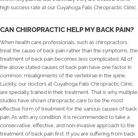
high success rate at our Cuyahoga Falls Chiropractic Clinic.
CAN CHIROPRACTIC HELP MY BACK PAIN?
When health care professionals, such as chiropractors,
treat the cause of back pain rather than the symptoms, the
treatment of back pain becomes less complicated. All of
the above stated causes of back pain have one factor in
common, misalignments of the vertebrae in the spine.
Luckily, our doctors at Cuyahoga Falls Chiropractic Clinic
are specially trained in their treatment. That is why multiple
studies have shown chiropractic care to be the most
effective form of treatment for the various causes of back
pain. As with any condition, it is recommended to take a
conservative, effective, and non-invasive approach to the
treatment of back pain first. If you are suffering from back