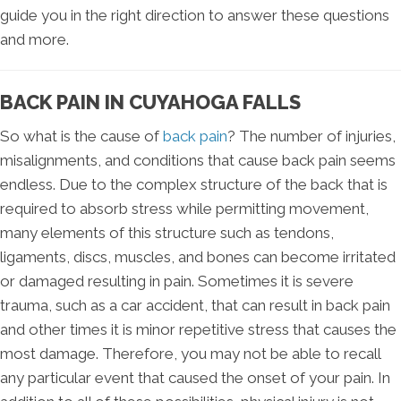
guide you in the right direction to answer these questions
and more.
BACK PAIN IN CUYAHOGA FALLS
So what is the cause of
back pain
? The number of injuries,
misalignments, and conditions that cause back pain seems
endless. Due to the complex structure of the back that is
required to absorb stress while permitting movement,
many elements of this structure such as tendons,
ligaments, discs, muscles, and bones can become irritated
or damaged resulting in pain. Sometimes it is severe
trauma, such as a car accident, that can result in back pain
and other times it is minor repetitive stress that causes the
most damage. Therefore, you may not be able to recall
any particular event that caused the onset of your pain. In