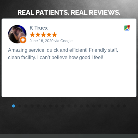
REAL PATIENTS. REAL REVIEWS.
K Truex
June 18, 2020 via Google
Amazing service, quick and efficient! Friendly staff,
clean facility. I can’t believe how good I feel!