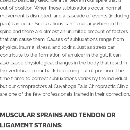
out of position. When these subluxations occur, normal
movement is disrupted, and a cascade of events (including
pain) can occur. Subluxations can occur anywhere in the
spine and there are almost an unlimited amount of factors
that can cause them. Causes of subluxations range from
physical trauma, stress, and toxins. Just as stress can
contribute to the formation of an ulcer in the gut, it can
also cause physiological changes in the body that result in
the vertebrae in our back becoming out of position. The
time frame to correct subluxations varies by the individual,
but our chiropractors at Cuyahoga Falls Chiropractic Clinic
are one of the few professionals trained in their correction.
MUSCULAR SPRAINS AND TENDON OR
LIGAMENT STRAINS: