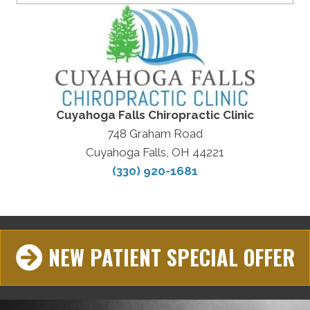
Cuyahoga Falls Chiropractic Clinic
748 Graham Road
Cuyahoga Falls, OH 44221
(330) 920-1681
NEW PATIENT SPECIAL OFFER