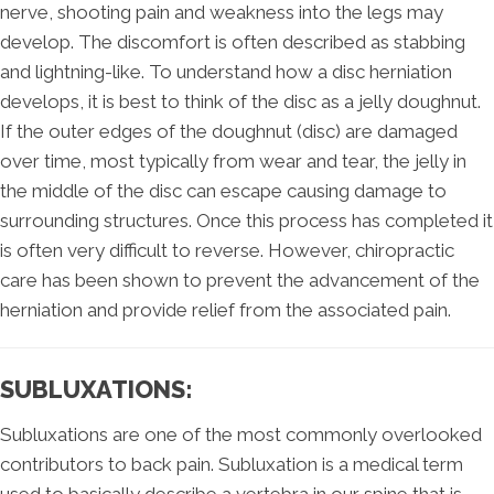
nerve, shooting pain and weakness into the legs may
develop. The discomfort is often described as stabbing
and lightning-like. To understand how a disc herniation
develops, it is best to think of the disc as a jelly doughnut.
If the outer edges of the doughnut (disc) are damaged
over time, most typically from wear and tear, the jelly in
the middle of the disc can escape causing damage to
surrounding structures. Once this process has completed it
is often very difficult to reverse. However, chiropractic
care has been shown to prevent the advancement of the
herniation and provide relief from the associated pain.
SUBLUXATIONS:
Subluxations are one of the most commonly overlooked
contributors to back pain. Subluxation is a medical term
used to basically describe a vertebra in our spine that is