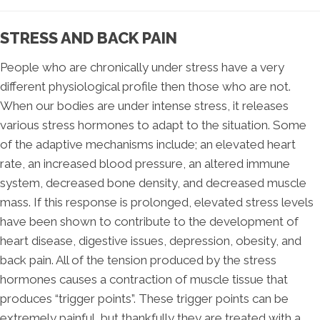
STRESS AND BACK PAIN
People who are chronically under stress have a very
different physiological profile then those who are not.
When our bodies are under intense stress, it releases
various stress hormones to adapt to the situation. Some
of the adaptive mechanisms include; an elevated heart
rate, an increased blood pressure, an altered immune
system, decreased bone density, and decreased muscle
mass. If this response is prolonged, elevated stress levels
have been shown to contribute to the development of
heart disease, digestive issues, depression, obesity, and
back pain. All of the tension produced by the stress
hormones causes a contraction of muscle tissue that
produces “trigger points”. These trigger points can be
extremely painful, but thankfully they are treated with a