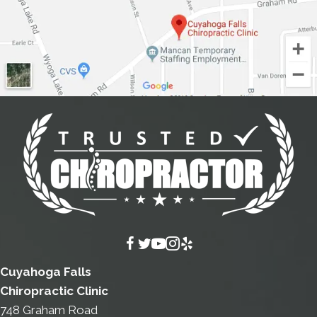
Cuyahoga Falls
Chiropractic Clinic
748 Graham Road