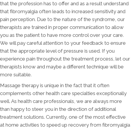
that the profession has to offer and as a result understand
that fibromyalgia often leads to increased sensitivity and
pain perception. Due to the nature of the syndrome, our
therapists are trained in proper communication to allow
you as the patient to have more control over your care.
We will pay careful attention to your feedback to ensure
that the appropriate level of pressure is used. If you
experience pain throughout the treatment process, let our
therapists know and maybe a different technique will be
more suitable.
Massage therapy is unique in the fact that it often
complements other health care specialties exceptionally
well. As health care professionals, we are always more
than happy to steer you in the direction of additional
treatment solutions. Currently, one of the most effective
at home activities to speed up recovery from fibromyalgia