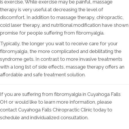
is exercise. While exercise may be painful, massage
therapy is very useful at decreasing the level of
discomfort. In addition to massage therapy, chiropractic,
cold laser therapy, and nutritional modification have shown
promise for people suffering from fibromyalgia.
Typically, the longer you wait to receive care for your
fibromyalgia, the more complicated and debilitating the
syndrome gets. In contrast to more invasive treatments
with a long list of side effects, massage therapy offers an
affordable and safe treatment solution.
If you are suffering from fibromyalgia in Cuyahoga Falls
OH or would like to learn more information, please
contact Cuyahoga Falls Chiropractic Clinic today to
schedule and individualized consultation.