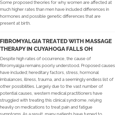
Some proposed theories for why women are affected at
much higher rates than men have included differences in
hormones and possible genetic differences that are
present at birth.
FIBROMYALGIA TREATED WITH MASSAGE
THERAPY IN CUYAHOGA FALLS OH
Despite high rates of occurrence, the cause of
fibromyalgia remains poorly understood. Proposed causes
have included; hereditary factors, stress, hormonal
imbalances, illness, trauma, and a seemingly endless list of
other possibilities. Largely due to the vast number of
potential causes, western medical practitioners have
struggled with treating this clinical syndrome, relying
heavily on medications to treat pain and fatigue
symptoms. As a result, many patients have turned to