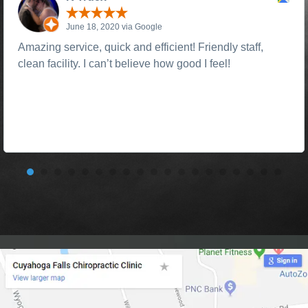
June 18, 2020 via Google
Amazing service, quick and efficient! Friendly staff,
clean facility. I can’t believe how good I feel!