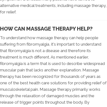
alternative medical treatments, including massage therapy,
for relief.
HOW CAN MASSAGE THERAPY HELP?
To understand how massage therapy can help people
suffering from fibromyalgia, it's important to understand
that fibromyalgia is not a disease and therefore its
treatment is much different. As mentioned earlier,
fibromyalgia is a term that is used to describe widespread
muscular pain that lacks another explanation. Massage
therapy has been recognized for thousands of years as
one of the best health care solutions for providing relief of
musculoskeletal pain. Massage therapy primarily works
through the relaxation of damaged muscles and the
release of trigger points throughout the body. By