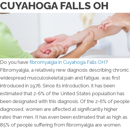
CUYAHOGA FALLS OH
Do you have
fibromyalgia in Cuyahoga Falls OH
?
Fibromyalgia, a relatively new diagnosis describing chronic
widespread musculoskeletal pain and fatigue, was first
introduced in 1976. Since its introduction, it has been
estimated that 2-6% of the United States population has
been designated with this diagnosis. Of the 2-6% of people
diagnosed, women are affected at significantly higher
rates than men. It has even been estimated that as high as
85% of people suffering from fibromyalgia are women.