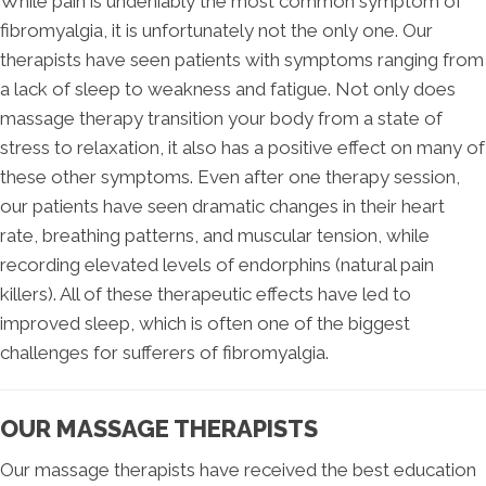
While pain is undeniably the most common symptom of
fibromyalgia, it is unfortunately not the only one. Our
therapists have seen patients with symptoms ranging from
a lack of sleep to weakness and fatigue. Not only does
massage therapy transition your body from a state of
stress to relaxation, it also has a positive effect on many of
these other symptoms. Even after one therapy session,
our patients have seen dramatic changes in their heart
rate, breathing patterns, and muscular tension, while
recording elevated levels of endorphins (natural pain
killers). All of these therapeutic effects have led to
improved sleep, which is often one of the biggest
challenges for sufferers of fibromyalgia.
OUR MASSAGE THERAPISTS
Our massage therapists have received the best education