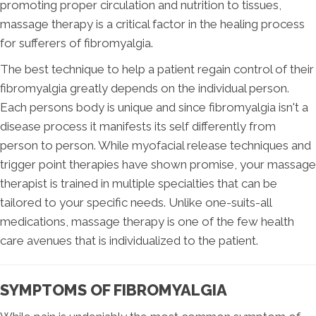
promoting proper circulation and nutrition to tissues,
massage therapy is a critical factor in the healing process
for sufferers of fibromyalgia.
The best technique to help a patient regain control of their
fibromyalgia greatly depends on the individual person.
Each persons body is unique and since fibromyalgia isn't a
disease process it manifests its self differently from
person to person. While myofacial release techniques and
trigger point therapies have shown promise, your massage
therapist is trained in multiple specialties that can be
tailored to your specific needs. Unlike one-suits-all
medications, massage therapy is one of the few health
care avenues that is individualized to the patient.
SYMPTOMS OF FIBROMYALGIA