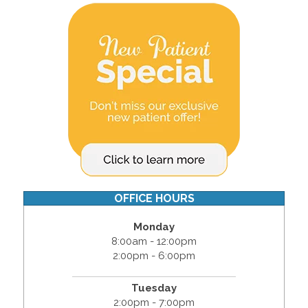
OFFICE HOURS
Monday
8:00am - 12:00pm
2:00pm - 6:00pm
Tuesday
2:00pm - 7:00pm