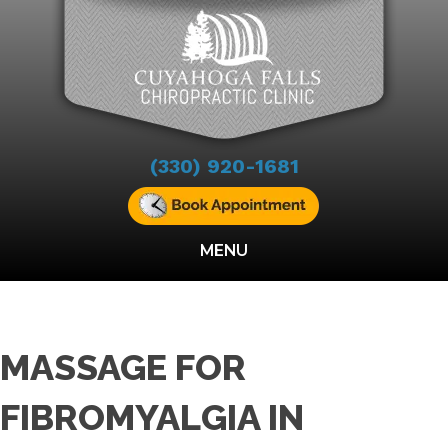
(330) 920-1681
MENU
MASSAGE FOR
FIBROMYALGIA IN