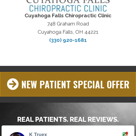
Cuyahoga Falls Chiropractic Clinic
748 Graham Road
Cuyahoga Falls, OH 44221
(330) 920-1681
NEW PATIENT SPECIAL OFFER
REAL PATIENTS. REAL REVIEWS.
K Truex