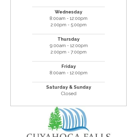
Wednesday
8:00am - 12:00pm
2:00pm - 5:00pm
Thursday
9:00am - 12:00pm
2:00pm - 7:00pm
Friday
8:00am - 12:00pm
Saturday & Sunday
Closed