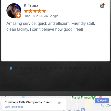
K Truex
June 18, 2020 via Google
Amazing service, quick and efficient! Friendly staff,
clean facility. I can’t believe how good I feel!