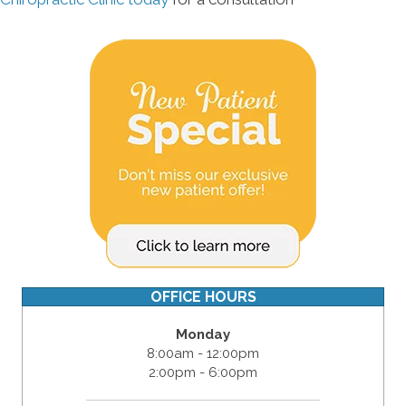
OFFICE HOURS
Monday
8:00am - 12:00pm
2:00pm - 6:00pm