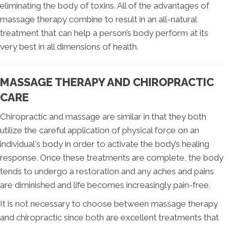
eliminating the body of toxins. All of the advantages of
massage therapy combine to result in an all-natural
treatment that can help a person’s body perform at its
very best in all dimensions of health.
MASSAGE THERAPY AND CHIROPRACTIC
CARE
Chiropractic and massage are similar in that they both
utilize the careful application of physical force on an
individual's body in order to activate the body’s healing
response. Once these treatments are complete, the body
tends to undergo a restoration and any aches and pains
are diminished and life becomes increasingly pain-free.
It is not necessary to choose between massage therapy
and chiropractic since both are excellent treatments that