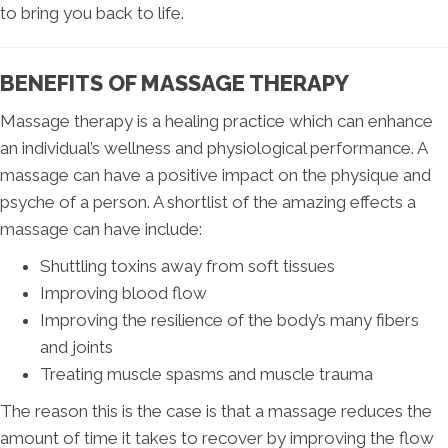
to bring you back to life.
BENEFITS OF MASSAGE THERAPY
Massage therapy is a healing practice which can enhance
an individual’s wellness and physiological performance. A
massage can have a positive impact on the physique and
psyche of a person. A shortlist of the amazing effects a
massage can have include:
Shuttling toxins away from soft tissues
Improving blood flow
Improving the resilience of the body’s many fibers
and joints
Treating muscle spasms and muscle trauma
The reason this is the case is that a massage reduces the
amount of time it takes to recover by improving the flow