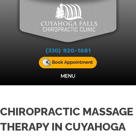
(330) 920-1681
MENU
CHIROPRACTIC MASSAGE
THERAPY IN CUYAHOGA