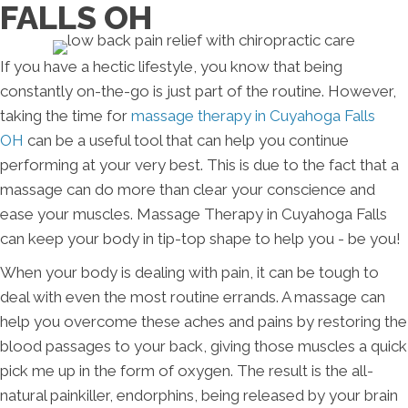
FALLS OH
If you have a hectic lifestyle, you know that being
constantly on-the-go is just part of the routine. However,
taking the time for
massage therapy in Cuyahoga Falls
OH
can be a useful tool that can help you continue
performing at your very best. This is due to the fact that a
massage can do more than clear your conscience and
ease your muscles. Massage Therapy in Cuyahoga Falls
can keep your body in tip-top shape to help you - be you!
When your body is dealing with pain, it can be tough to
deal with even the most routine errands. A massage can
help you overcome these aches and pains by restoring the
blood passages to your back, giving those muscles a quick
pick me up in the form of oxygen. The result is the all-
natural painkiller, endorphins, being released by your brain