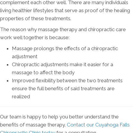
complement each other well. There are many individuals
living healthier lifestyles that serve as proof of the healing
properties of these treatments.
The reason why massage therapy and chiropractic care
work well together is because:
Massage prolongs the effects of a chiropractic
adjustment
Chiropractic adjustments make it easier for a
massage to affect the body
Improved flexibility between the two treatments
ensure the full benefits of said treatments are
realized
Our team is happy to help you better understand the
benefits of massage therapy.
Contact our Cuyahoga Falls
Chiropractic Clinic today
for a consultation