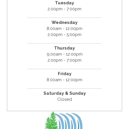
Tuesday
2:00pm - 7:00pm
Wednesday
8:00am - 12:00pm
2:00pm - 5:00pm
Thursday
9:00am - 12:00pm
2:00pm - 7:00pm
Friday
8:00am - 12:00pm
Saturday & Sunday
Closed