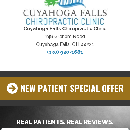
Cuyahoga Falls Chiropractic Clinic
748 Graham Road
Cuyahoga Falls, OH 44221
(330) 920-1681
NEW PATIENT SPECIAL OFFER
REAL PATIENTS. REAL REVIEWS.