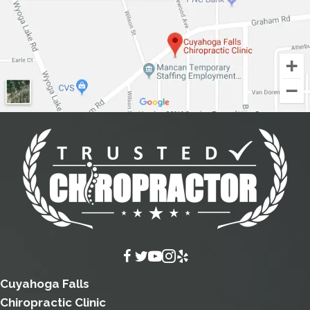
Cuyahoga Falls
Chiropractic Clinic