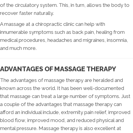
of the circulatory system. This, in turn, allows the body to
recover faster naturally.
A massage at a chiropractic clinic can help with
innumerable symptoms such as back pain, healing from
medical procedures, headaches and migraines, insomnia,
and much more.
ADVANTAGES OF MASSAGE THERAPY
The advantages of massage therapy are heralded and
known across the world. It has been well-documented
that massage can treat a large number of symptoms. Just
a couple of the advantages that massage therapy can
afford an individual include, extremity pain relief, improved
blood flow, improved mood, and reduced physical and
mental pressure. Massage therapy is also excellent at