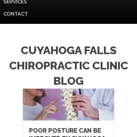
SERVICES
CONTACT
CUYAHOGA FALLS
CHIROPRACTIC CLINIC
BLOG
POOR POSTURE CAN BE