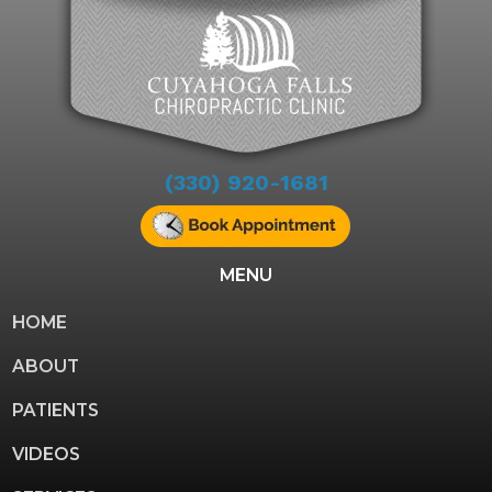
(330) 920-1681
MENU
HOME
ABOUT
PATIENTS
VIDEOS