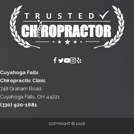
Cuyahoga Falls
Chiropractic Clinic
748 Graham Road
Cuyahoga Falls, OH 44221
(330) 920-1681
COPYRIGHT © 2026