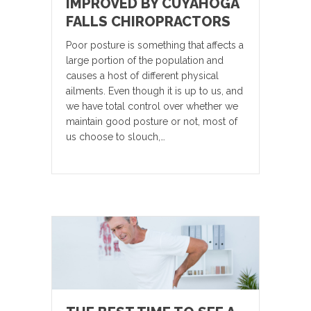
IMPROVED BY CUYAHOGA
FALLS CHIROPRACTORS
Poor posture is something that affects a
large portion of the population and
causes a host of different physical
ailments. Even though it is up to us, and
we have total control over whether we
maintain good posture or not, most of
us choose to slouch,…