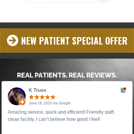
NEW PATIENT SPECIAL OFFER
REAL PATIENTS. REAL REVIEWS.
K Truex
June 18, 2020 via Google
Amazing service, quick and efficient! Friendly staff,
clean facility. I can’t believe how good I feel!