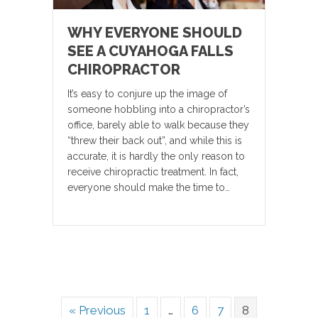
WHY EVERYONE SHOULD
SEE A CUYAHOGA FALLS
CHIROPRACTOR
It’s easy to conjure up the image of
someone hobbling into a chiropractor’s
office, barely able to walk because they
“threw their back out”, and while this is
accurate, it is hardly the only reason to
receive chiropractic treatment. In fact,
everyone should make the time to…
« Previous
1
…
6
7
8