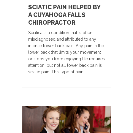
SCIATIC PAIN HELPED BY
A CUYAHOGA FALLS
CHIROPRACTOR
Sciatica is a condition that is often
misdiagnosed and attributed to any
intense lower back pain. Any pain in the
lower back that limits your movement
or stops you from enjoying life requires
attention, but not all lower back pain is
sciatic pain. This type of pain…