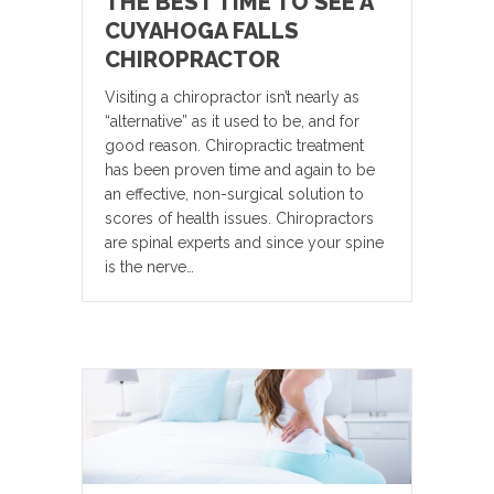
THE BEST TIME TO SEE A
CUYAHOGA FALLS
CHIROPRACTOR
Visiting a chiropractor isn’t nearly as
“alternative” as it used to be, and for
good reason. Chiropractic treatment
has been proven time and again to be
an effective, non-surgical solution to
scores of health issues. Chiropractors
are spinal experts and since your spine
is the nerve…