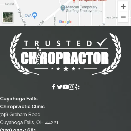
Cuyahoga Falls
Chiropractic Clinic
748 Graham Road
Cuyahoga Falls, OH 44221
(330) 920-1681