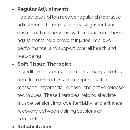
Regular Adjustments
Top athletes often receive regular chiropractic
adjustments to maintain spinal alignment and
ensure optimal nervous system function. These
adjustments help prevent injuries, improve
performance, and support overall health and
well-being.
Soft Tissue Therapies
In addition to spinal adjustments, many athletes
benefit from soft tissue therapies, such as
massage, myofascial release, and active release
techniques. These therapies help to alleviate
muscle tension, improve flexibility, and enhance
recovery between training sessions or
competitions.
Rehabilitation