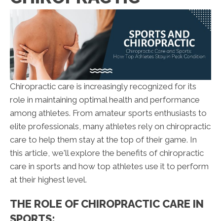
Chiropractic care is increasingly recognized for its
role in maintaining optimal health and performance
among athletes. From amateur sports enthusiasts to
elite professionals, many athletes rely on chiropractic
care to help them stay at the top of their game. In
this article, we'll explore the benefits of chiropractic
care in sports and how top athletes use it to perform
at their highest level.
THE ROLE OF CHIROPRACTIC CARE IN
SPORTS: