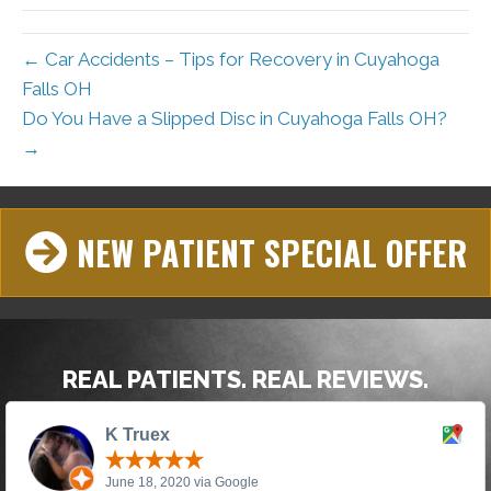
← Car Accidents – Tips for Recovery in Cuyahoga
Falls OH
Do You Have a Slipped Disc in Cuyahoga Falls OH?
→
NEW PATIENT SPECIAL OFFER
REAL PATIENTS. REAL REVIEWS.
K Truex
June 18, 2020 via Google