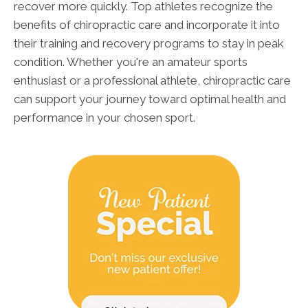
recover more quickly. Top athletes recognize the
benefits of chiropractic care and incorporate it into
their training and recovery programs to stay in peak
condition. Whether you're an amateur sports
enthusiast or a professional athlete, chiropractic care
can support your journey toward optimal health and
performance in your chosen sport.