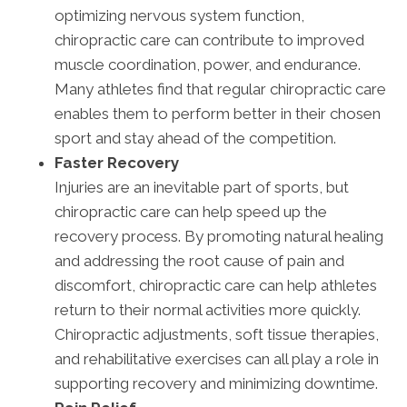
optimizing nervous system function,
chiropractic care can contribute to improved
muscle coordination, power, and endurance.
Many athletes find that regular chiropractic care
enables them to perform better in their chosen
sport and stay ahead of the competition.
Faster Recovery
Injuries are an inevitable part of sports, but
chiropractic care can help speed up the
recovery process. By promoting natural healing
and addressing the root cause of pain and
discomfort, chiropractic care can help athletes
return to their normal activities more quickly.
Chiropractic adjustments, soft tissue therapies,
and rehabilitative exercises can all play a role in
supporting recovery and minimizing downtime.