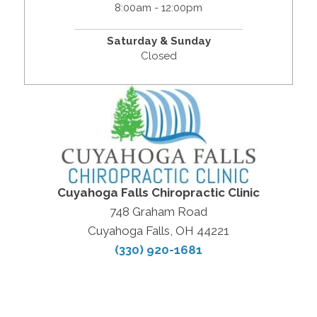
8:00am - 12:00pm
Saturday & Sunday
Closed
Cuyahoga Falls Chiropractic Clinic
748 Graham Road
Cuyahoga Falls, OH 44221
(330) 920-1681