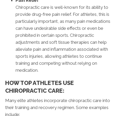
Pain Relief
Chiropractic care is well-known for its ability to
provide drug-free pain relief. For athletes, this is
particularly important, as many pain medications
can have undesirable side effects or even be
prohibited in certain sports. Chiropractic
adjustments and soft tissue therapies can help
alleviate pain and inflammation associated with
sports injuries, allowing athletes to continue
training and competing without relying on
medication.
HOW TOP ATHLETES USE
CHIROPRACTIC CARE:
Many elite athletes incorporate chiropractic care into
their training and recovery regimen. Some examples
include: