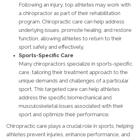
Following an injury, top athletes may work with
a chiropractor as part of their rehabilitation
program. Chiropractic care can help address
underlying issues, promote healing, and restore
function, allowing athletes to return to their
sport safely and effectively.
Sports-Specific Care
Many chiropractors specialize in sports-specific
care, tailoring their treatment approach to the
unique demands and challenges of a particular
sport. This targeted care can help athletes
address the specific biomechanical and
musculoskeletal issues associated with their
sport and optimize their performance.
Chiropractic care plays a crucial role in sports, helping
athletes prevent injuries, enhance performance, and