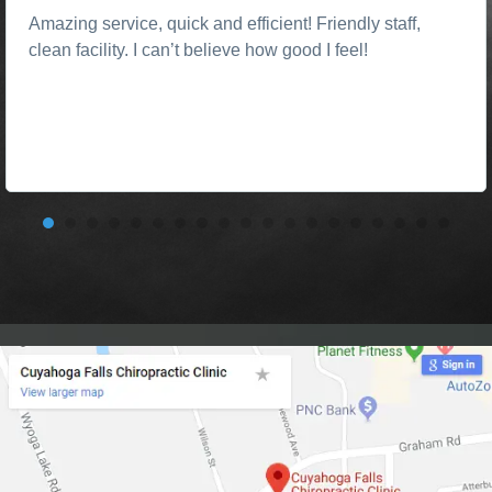
Amazing service, quick and efficient! Friendly staff,
clean facility. I can’t believe how good I feel!