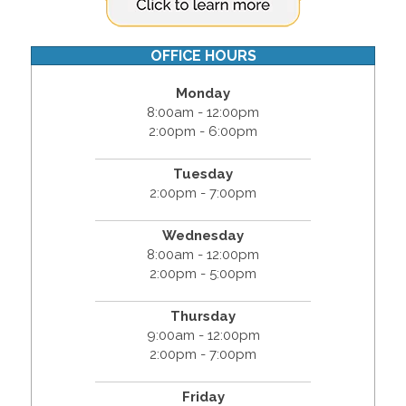
OFFICE HOURS
Monday
8:00am - 12:00pm
2:00pm - 6:00pm
Tuesday
2:00pm - 7:00pm
Wednesday
8:00am - 12:00pm
2:00pm - 5:00pm
Thursday
9:00am - 12:00pm
2:00pm - 7:00pm
Friday