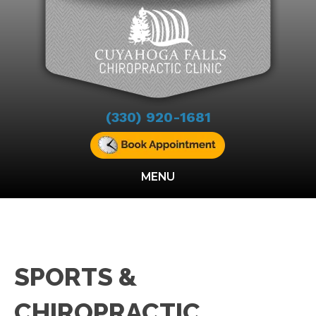
(330) 920-1681
MENU
SPORTS &
CHIROPRACTIC