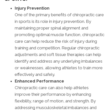
Injury Prevention
One of the primary benefits of chiropractic care
in sports is its role in injury prevention. By
maintaining proper spinal alignment and
promoting optimal muscle function, chiropractic
care can help reduce the risk of injury during
training and competition. Regular chiropractic
adjustments and soft tissue therapies can help
identify and address any underlying imbalances
or weaknesses, allowing athletes to train more
effectively and safely.
Enhanced Performance
Chiropractic care can also help athletes
improve their performance by enhancing
flexibility, range of motion, and strength. By
addressing musculoskeletal imbalances and