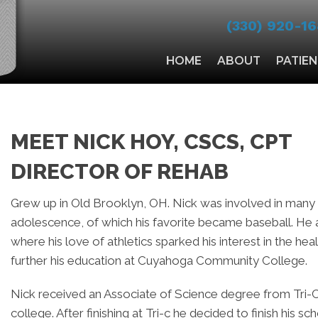
(330) 920-16
HOME
ABOUT
PATIE
MEET NICK HOY, CSCS, CPT
DIRECTOR OF REHAB
Grew up in Old Brooklyn, OH. Nick was involved in many d
adolescence, of which his favorite became baseball. He
where his love of athletics sparked his interest in the h
further his education at Cuyahoga Community College.
Nick received an Associate of Science degree from Tri-C
college. After finishing at Tri-c he decided to finish his s