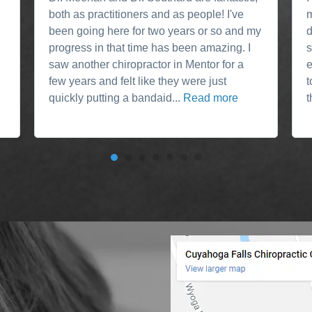
both as practitioners and as people! I've
m
been going here for two years or so and my
d
progress in that time has been amazing. I
s
saw another chiropractor in Mentor for a
e
few years and felt like they were just
t
quickly putting a bandaid...
Read more
t