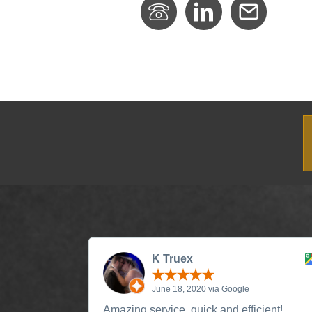
K Truex
June 18, 2020 via Google
Amazing service, quick and efficient!