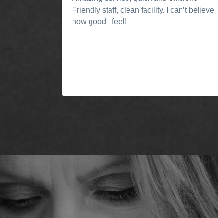
Friendly staff, clean facility. I can’t believe
how good I feel!