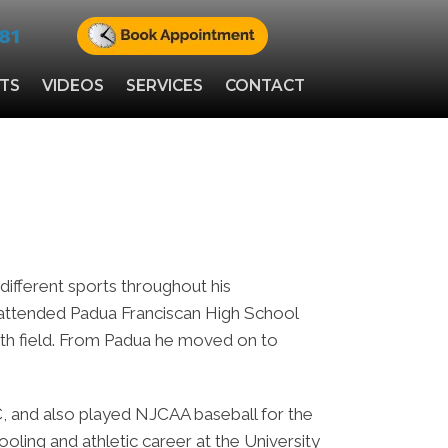
81
NTS
VIDEOS
SERVICES
CONTACT
ifferent sports throughout his
 attended Padua Franciscan High School
ealth field. From Padua he moved on to
, and also played NJCAA baseball for the
chooling and athletic career at the University