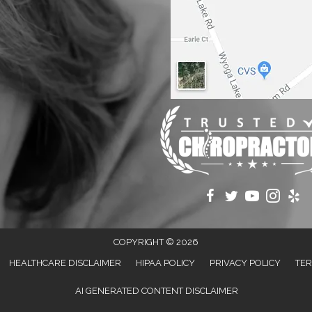
COPYRIGHT © 2026
HEALTHCARE DISCLAIMER
HIPAA POLICY
PRIVACY POLICY
TER
AI GENERATED CONTENT DISCLAIMER