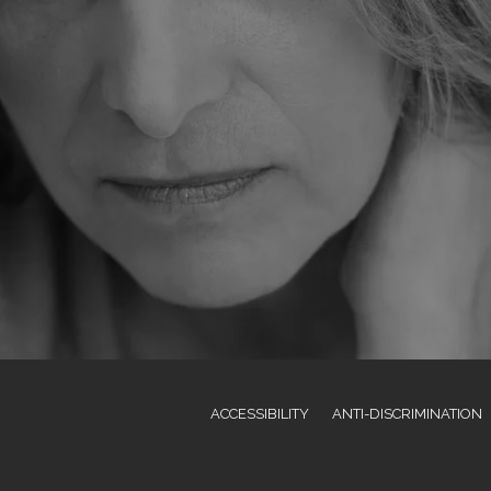
ACCESSIBILITY
ANTI-DISCRIMINATION