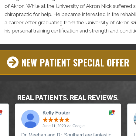
of Akron. While at the University of Akron Nick suffere
chiropractic for help. He became interested in the rehabi
a career. After graduating from the University of Akron w
his personal training certification and strength and conditi
NEW PATIENT SPECIAL OFFER
REAL PATIENTS. REAL REVIEWS.
Kelly Foster
June 11, 2020 via Google
Dr. Meehan and Dr. Southard are fantastic,
I