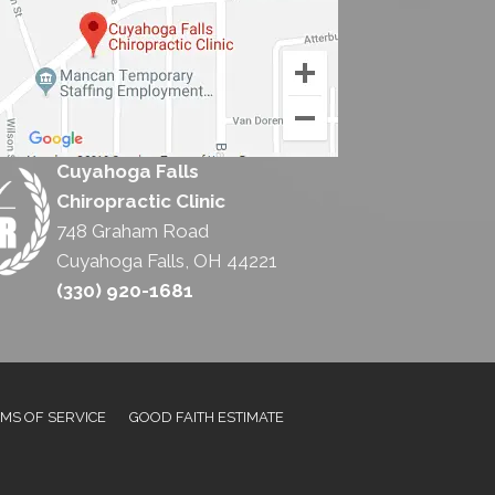
Cuyahoga Falls
Chiropractic Clinic
748 Graham Road
Cuyahoga Falls, OH 44221
(330) 920-1681
MS OF SERVICE
GOOD FAITH ESTIMATE