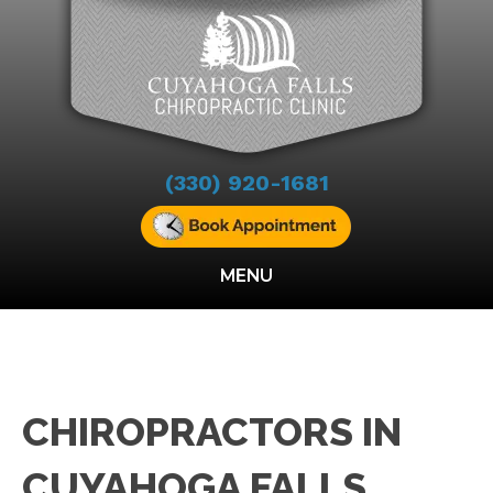
(330) 920-1681
MENU
CHIROPRACTORS IN
CUYAHOGA FALLS