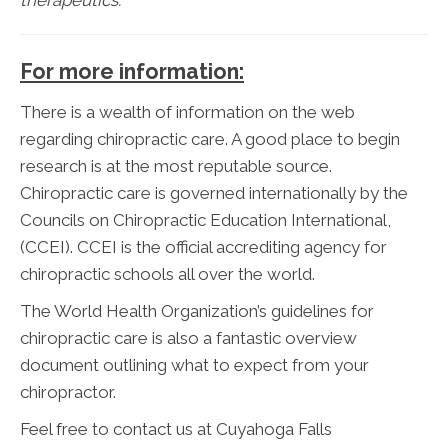
For more information:
There is a wealth of information on the web
regarding chiropractic care. A good place to begin
research is at the most reputable source.
Chiropractic care is governed internationally by the
Councils on Chiropractic Education International,
(CCEI). CCEI is the official accrediting agency for
chiropractic schools all over the world.
The World Health Organization’s guidelines for
chiropractic care is also a fantastic overview
document outlining what to expect from your
chiropractor.
Feel free to contact us at Cuyahoga Falls