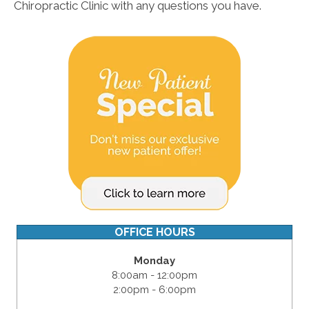
Chiropractic Clinic with any questions you have.
OFFICE HOURS
Monday
8:00am - 12:00pm
2:00pm - 6:00pm