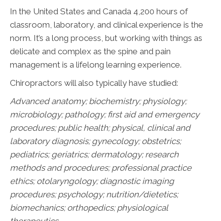
In the United States and Canada 4,200 hours of
classroom, laboratory, and clinical experience is the
norm. It’s a long process, but working with things as
delicate and complex as the spine and pain
management is a lifelong learning experience.
Chiropractors will also typically have studied:
Advanced anatomy; biochemistry; physiology;
microbiology; pathology;
first aid and emergency
procedures; public health; physical, clinical and
laboratory diagnosis; gynecology; obstetrics;
pediatrics; geriatrics; dermatology; research
methods and procedures; professional practice
ethics; otolaryngology; diagnostic imaging
procedures; psychology; nutrition/dietetics;
biomechanics; orthopedics; physiological
therapeutics.