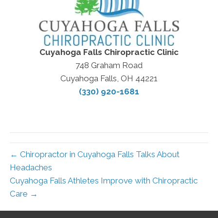
Cuyahoga Falls Chiropractic Clinic
748 Graham Road
Cuyahoga Falls, OH 44221
(330) 920-1681
← Chiropractor in Cuyahoga Falls Talks About
Headaches
Cuyahoga Falls Athletes Improve with Chiropractic
Care →