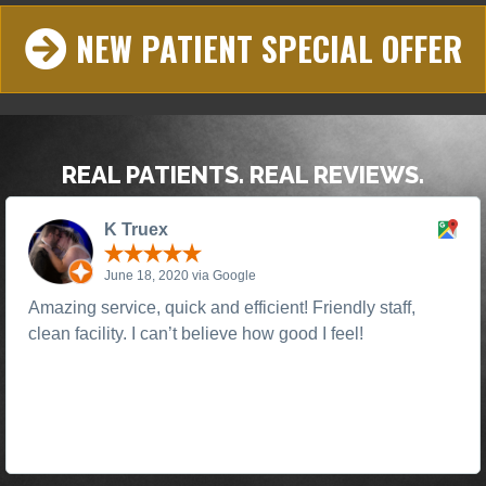
NEW PATIENT SPECIAL OFFER
REAL PATIENTS. REAL REVIEWS.
K Truex
June 18, 2020 via Google
Amazing service, quick and efficient! Friendly staff,
clean facility. I can’t believe how good I feel!