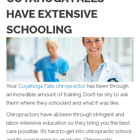
HAVE EXTENSIVE
SCHOOLING
Your
Cuyahoga Falls chiropractor
has been through
an incredible amount of training. Don’t be shy to ask
them where they schooled and what it was like.
Chiropractors have all been through stringent and
labor-intensive education so they bring you the best
care possible. It’s hard to get into chiropractic school
and it’s even harder to graduate. Chiropractic