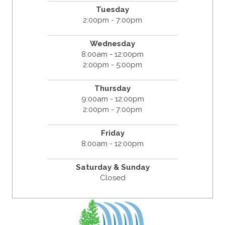
Tuesday
2:00pm - 7:00pm
Wednesday
8:00am - 12:00pm
2:00pm - 5:00pm
Thursday
9:00am - 12:00pm
2:00pm - 7:00pm
Friday
8:00am - 12:00pm
Saturday & Sunday
Closed