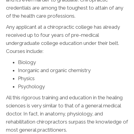
credentials are among the toughest to attain of any
of the health care professions.
Any applicant at a chiropractic college has already
received up to four years of pre-medical
undergraduate college education under their belt.
Courses include:
Biology
Inorganic and organic chemistry
Physics
Psychology
All this rigorous training and education in the healing
sciences is very similar to that of a general medical
doctor. In fact, in anatomy, physiology, and
rehabilitation chiropractors surpass the knowledge of
most general practitioners.