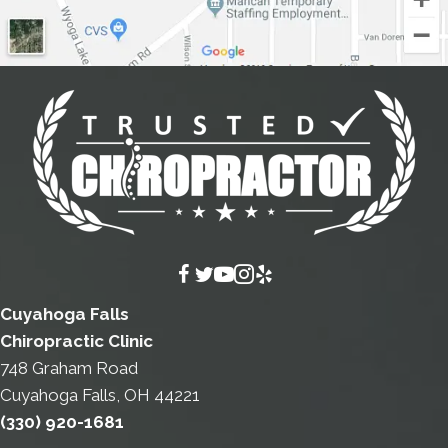
Cuyahoga Falls
Chiropractic Clinic
748 Graham Road
Cuyahoga Falls, OH 44221
(330) 920-1681