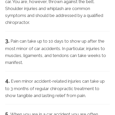
car. You are, however, thrown against the belt.
Shoulder injuries and whiplash are common
symptoms and should be addressed by a qualified
chiropractor.
3.
Pain can take up to 10 days to show up after the
most minor of car accidents. In particular, injuries to
muscles, ligaments, and tendons can take weeks to
manifest.
4.
Even minor accident-related injuries can take up
to 3 months of regular chiropractic treatment to
show tangible and lasting relief from pain.
5.
When you are in a car accident you are often