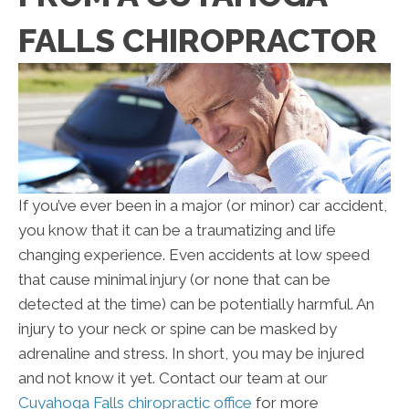
FALLS CHIROPRACTOR
If you’ve ever been in a major (or minor) car accident,
you know that it can be a traumatizing and life
changing experience. Even accidents at low speed
that cause minimal injury (or none that can be
detected at the time) can be potentially harmful. An
injury to your neck or spine can be masked by
adrenaline and stress. In short, you may be injured
and not know it yet. Contact our team at our
Cuyahoga Falls chiropractic office
for more