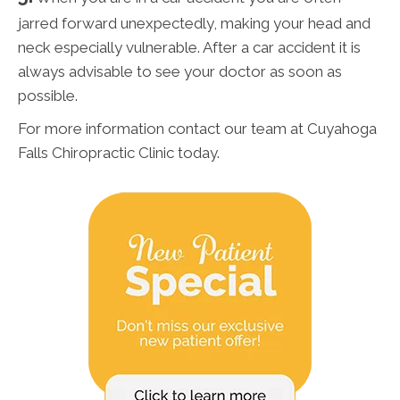
jarred forward unexpectedly, making your head and
neck especially vulnerable. After a car accident it is
always advisable to see your doctor as soon as
possible.
For more information contact our team at Cuyahoga
Falls Chiropractic Clinic today.