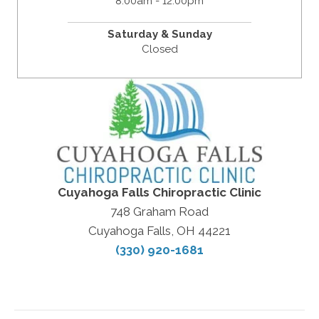
8:00am - 12:00pm
Saturday & Sunday
Closed
Cuyahoga Falls Chiropractic Clinic
748 Graham Road
Cuyahoga Falls, OH 44221
(330) 920-1681