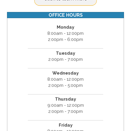
OFFICE HOURS
Monday
8:00am - 12:00pm
2:00pm - 6:00pm
Tuesday
2:00pm - 7:00pm
Wednesday
8:00am - 12:00pm
2:00pm - 5:00pm
Thursday
9:00am - 12:00pm
2:00pm - 7:00pm
Friday