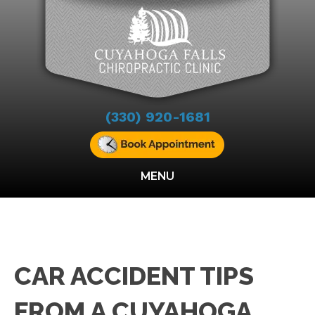
(330) 920-1681
MENU
CAR ACCIDENT TIPS
FROM A CUYAHOGA