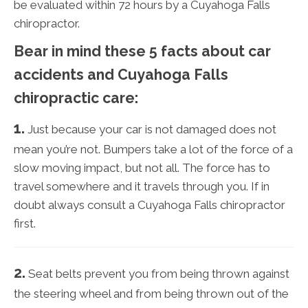
be evaluated within 72 hours by a Cuyahoga Falls
chiropractor.
Bear in mind these 5 facts about car
accidents and Cuyahoga Falls
chiropractic care:
1.
Just because your car is not damaged does not
mean you’re not. Bumpers take a lot of the force of a
slow moving impact, but not all. The force has to
travel somewhere and it travels through you. If in
doubt always consult a Cuyahoga Falls chiropractor
first.
2.
Seat belts prevent you from being thrown against
the steering wheel and from being thrown out of the