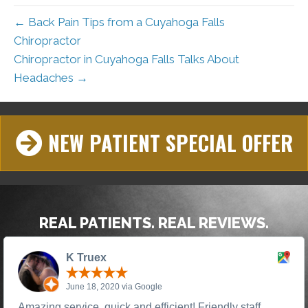
← Back Pain Tips from a Cuyahoga Falls
Chiropractor
Chiropractor in Cuyahoga Falls Talks About
Headaches →
NEW PATIENT SPECIAL OFFER
REAL PATIENTS. REAL REVIEWS.
K Truex
June 18, 2020 via Google
Amazing service, quick and efficient! Friendly staff,