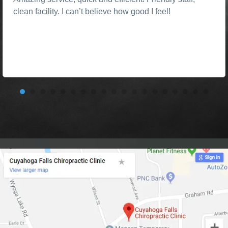
clean facility. I can’t believe how good I feel!