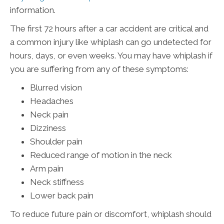
information.
The first 72 hours after a car accident are critical and
a common injury like whiplash can go undetected for
hours, days, or even weeks. You may have whiplash if
you are suffering from any of these symptoms:
Blurred vision
Headaches
Neck pain
Dizziness
Shoulder pain
Reduced range of motion in the neck
Arm pain
Neck stiffness
Lower back pain
To reduce future pain or discomfort, whiplash should